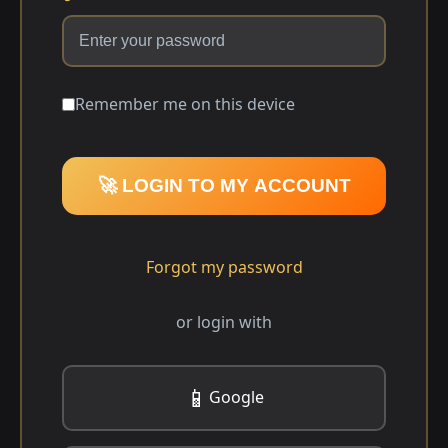
Remember me on this device
🚀 LOGIN TO MY ACCOUNT
Forgot my password
or login with
📱
Google