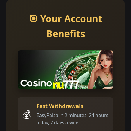
🎯 Your Account
Benefits
Fast Withdrawals
💰
EasyPaisa in 2 minutes, 24 hours
a day, 7 days a week