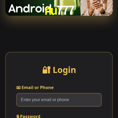
🔐 Login
📧 Email or Phone
🔒 Password