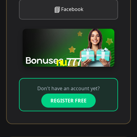
📘
Facebook
Don't have an account yet?
REGISTER FREE