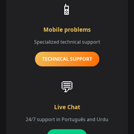
📱
Mobile problems
Specialized technical support
TECHNICAL SUPPORT
💬
Live Chat
24/7 support in Português and Urdu