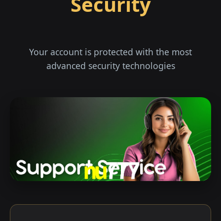
Security
Your account is protected with the most
advanced security technologies