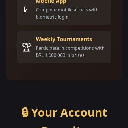
Mobile App
📱
Complete mobile access with
biometric login
Weekly Tournaments
🏆
Participate in competitions with
BRL 1,000,000 in prizes
🔒 Your Account