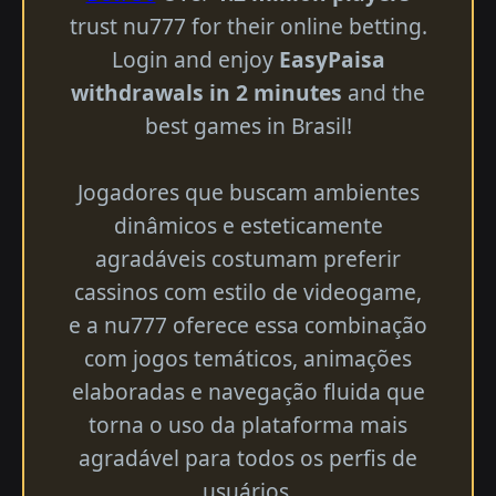
trust nu777 for their online betting.
Login and enjoy
EasyPaisa
withdrawals in 2 minutes
and the
best games in Brasil!
Jogadores que buscam ambientes
dinâmicos e esteticamente
agradáveis costumam preferir
cassinos com estilo de videogame,
e a nu777 oferece essa combinação
com jogos temáticos, animações
elaboradas e navegação fluida que
torna o uso da plataforma mais
agradável para todos os perfis de
usuários.