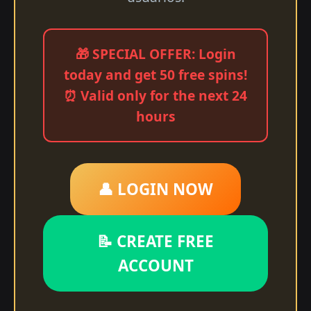
🎁 SPECIAL OFFER: Login
today and get 50 free spins!
⏰ Valid only for the next 24
hours
👤 LOGIN NOW
📝 CREATE FREE
ACCOUNT