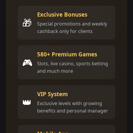
Exclusive Bonuses
🎁
Special promotions and weekly
cashback only for clients
580+ Premium Games
🎮
Slots, live casino, sports betting
and much more
VIP System
👑
Exclusive levels with growing
benefits and personal manager