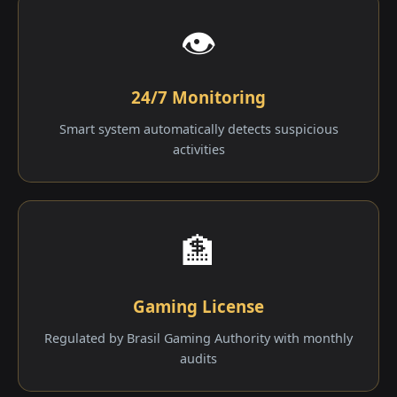
👁️
24/7 Monitoring
Smart system automatically detects suspicious
activities
🏦
Gaming License
Regulated by Brasil Gaming Authority with monthly
audits