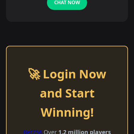
CHAT NOW
🚀 Login Now
and Start
Winning!
Bet756
Over
1.2 million players