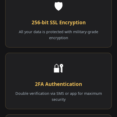
🛡️
256-bit SSL Encryption
All your data is protected with military-grade
encryption
🔐
2FA Authentication
Double verification via SMS or app for maximum
security