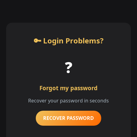
🔑 Login Problems?
❓
Forgot my password
Recover your password in seconds
RECOVER PASSWORD