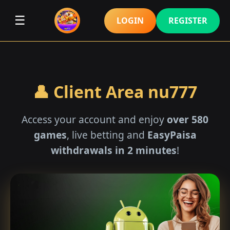
☰
LOGIN
REGISTER
👤 Client Area nu777
Access your account and enjoy
over 580
games
, live betting and
EasyPaisa
withdrawals in 2 minutes
!