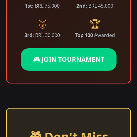
1st:
BRL 75,000
2nd:
BRL 45,000
🥉
🏆
3rd:
BRL 30,000
Top 100
Awarded
🎮 JOIN TOURNAMENT
🎁 Don't Miss