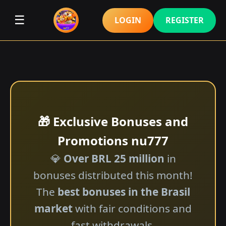
☰
LOGIN
REGISTER
🎁 Exclusive Bonuses and
Promotions nu777
💎
Over BRL 25 million
in
bonuses distributed this month!
The
best bonuses in the Brasil
market
with fair conditions and
fast withdrawals.