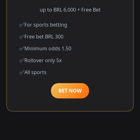
up to BRL 6,000 + Free Bet
For sports betting
Free bet BRL 300
Minimum odds 1.50
Rollover only 5x
All sports
BET NOW