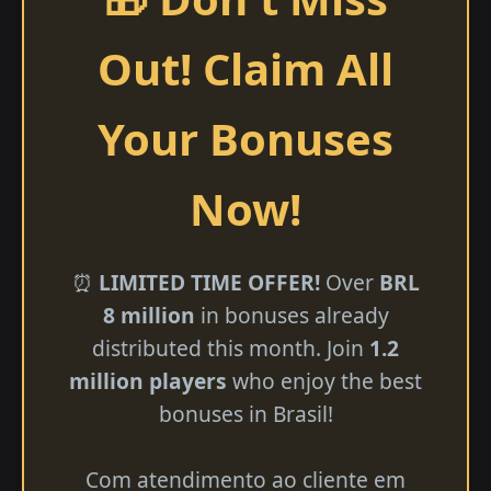
Out! Claim All
Your Bonuses
Now!
⏰
LIMITED TIME OFFER!
Over
BRL
8 million
in bonuses already
distributed this month. Join
1.2
million players
who enjoy the best
bonuses in Brasil!
Com atendimento ao cliente em