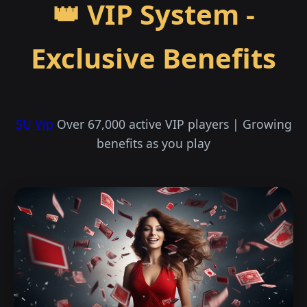
👑 VIP System -
Exclusive Benefits
5U Vip
Over 67,000 active VIP players | Growing
benefits as you play