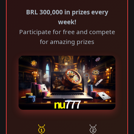
BRL 300,000 in prizes every
week!
Participate for free and compete
for amazing prizes
🥇
🥈