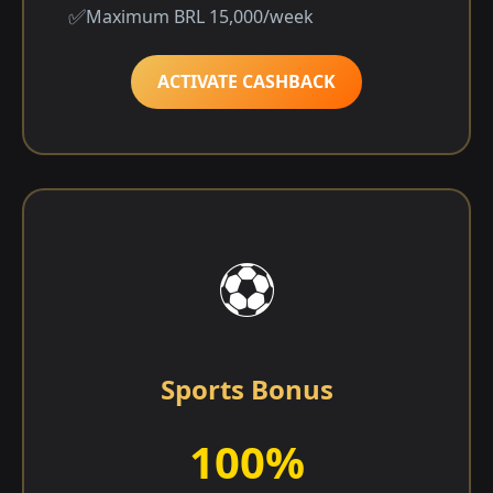
Maximum BRL 15,000/week
ACTIVATE CASHBACK
⚽
Sports Bonus
100%