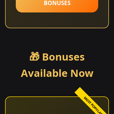
BONUSES
🎁 Bonuses
Available Now