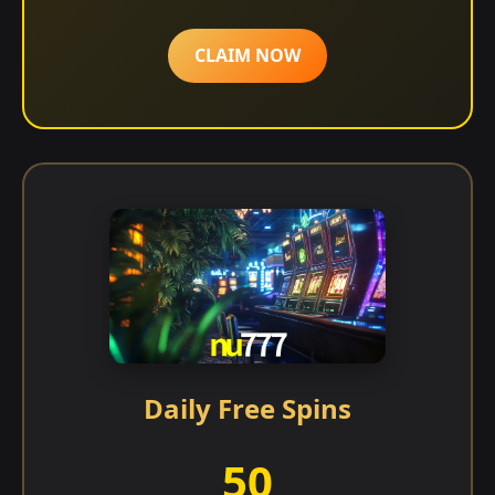
CLAIM NOW
Daily Free Spins
50