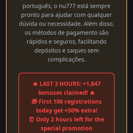
português, o nu777 está sempre
pronto para ajudar com qualquer
dúvida ou necessidade. Além disso,
os métodos de pagamento são
rápidos e seguros, facilitando
depósitos e saques sem
complicações.
🔥 LAST 3 HOURS: +1,847
bonuses claimed! 🔥
🎁 First 100 registrations
today get +50% extra!
⏰ Only 2 hours left for the
special promotion