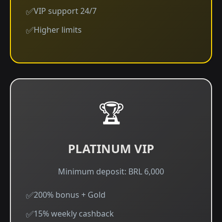
VIP support 24/7
Higher limits
🏆
PLATINUM VIP
Minimum deposit: BRL 6,000
200% bonus + Gold
15% weekly cashback