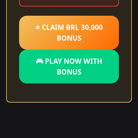
⭐ CLAIM BRL 30,000
BONUS
🎮 PLAY NOW WITH
BONUS