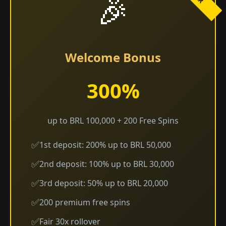
🎉
Welcome Bonus
300%
up to BRL 100,000 + 200 Free Spins
1st deposit: 200% up to BRL 50,000
2nd deposit: 100% up to BRL 30,000
3rd deposit: 50% up to BRL 20,000
200 premium free spins
Fair 30x rollover