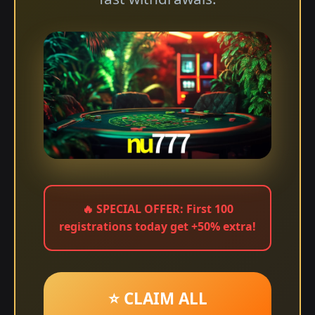
🔥
SPECIAL OFFER:
First 100
registrations today get +50% extra!
⭐ CLAIM ALL