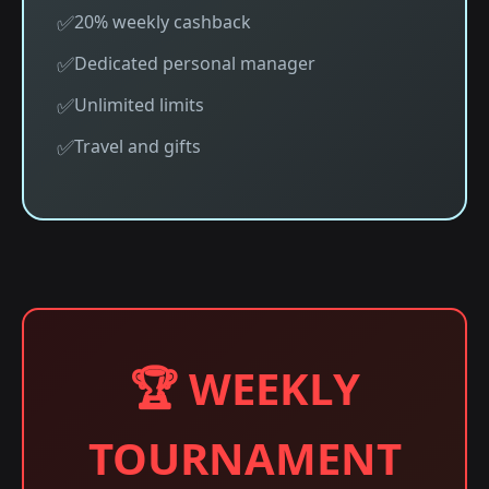
20% weekly cashback
Dedicated personal manager
Unlimited limits
Travel and gifts
🏆 WEEKLY
TOURNAMENT