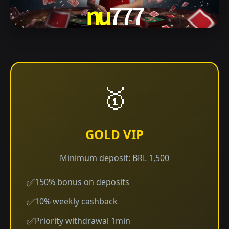
🥇
GOLD VIP
Minimum deposit: BRL 1,500
150% bonus on deposits
10% weekly cashback
Priority withdrawal 1min