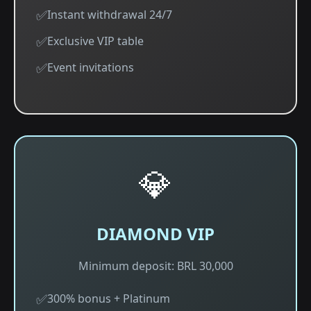
Instant withdrawal 24/7
Exclusive VIP table
Event invitations
💎
DIAMOND VIP
Minimum deposit: BRL 30,000
300% bonus + Platinum