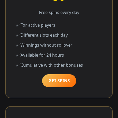
Free spins every day
For active players
Different slots each day
Winnings without rollover
Available for 24 hours
Cumulative with other bonuses
GET SPINS