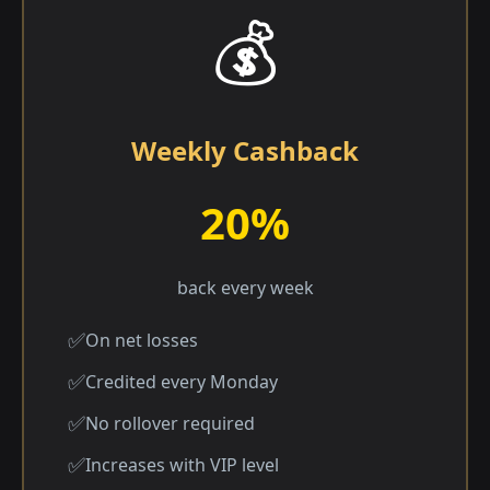
💰
Weekly Cashback
20%
back every week
On net losses
Credited every Monday
No rollover required
Increases with VIP level