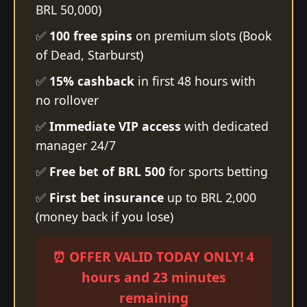
BRL 50,000)
✅
100 free spins
on premium slots (Book
of Dead, Starburst)
✅
15% cashback
in first 48 hours with
no rollover
✅
Immediate VIP access
with dedicated
manager 24/7
✅
Free bet of BRL 500
for sports betting
✅
First bet insurance
up to BRL 2,000
(money back if you lose)
⏰ OFFER VALID TODAY ONLY! 4
hours and 23 minutes
remaining