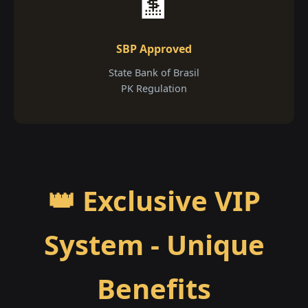
🏦
SBP Approved
State Bank of Brasil
PK Regulation
👑 Exclusive VIP
System - Unique
Benefits