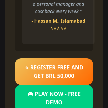
a personal manager and
cashback every week."
- Hassan M., Islamabad
⭐⭐⭐⭐⭐
⭐ REGISTER FREE AND
GET BRL 50,000
🎮 PLAY NOW - FREE
DEMO