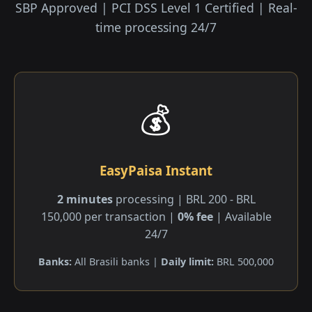
SBP Approved | PCI DSS Level 1 Certified | Real-
time processing 24/7
💰
EasyPaisa Instant
2 minutes
processing | BRL 200 - BRL
150,000 per transaction |
0% fee
| Available
24/7
Banks:
All Brasili banks |
Daily limit:
BRL 500,000