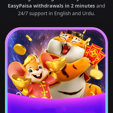
EasyPaisa withdrawals in 2 minutes
and
24/7 support in English and Urdu.