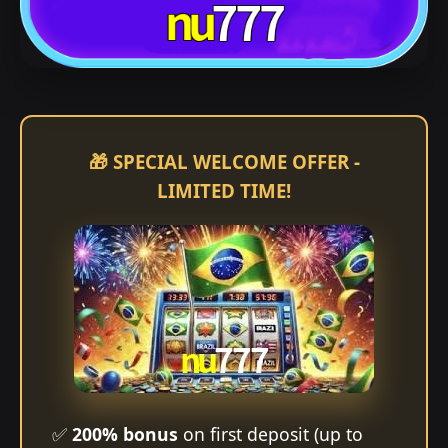
🎁 SPECIAL WELCOME OFFER -
LIMITED TIME!
✅
200% bonus
on first deposit (up to