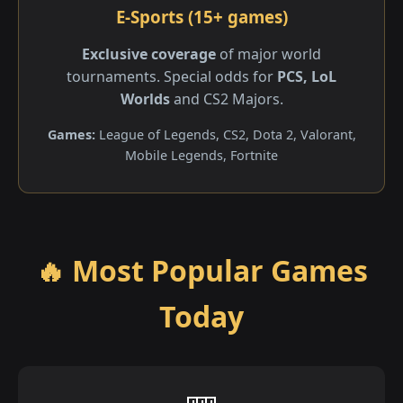
E-Sports (15+ games)
Exclusive coverage
of major world
tournaments. Special odds for
PCS, LoL
Worlds
and CS2 Majors.
Games:
League of Legends, CS2, Dota 2, Valorant,
Mobile Legends, Fortnite
🔥 Most Popular Games
Today