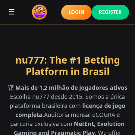
☰
LOGIN
REGISTER
nu777: The #1 Betting
Platform in Brasil
🏆
Mais de 1,2 milhão de jogadores ativos
Escolha nu777 desde 2015. Somos a única
plataforma brasileira com
licença de jogo
completa
,Auditoria mensal eCOGRA e
parceria exclusiva com
NetEnt, Evolution
Gaming and Pragmatic Play
. We offer