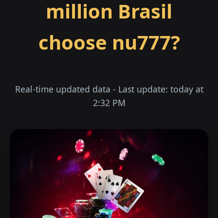
million Brasil
choose nu777?
Real-time updated data - Last update: today at
2:32 PM