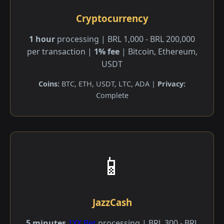
Cryptocurrency
1 hour
processing | BRL 1,000 - BRL 200,000
per transaction |
1% fee
| Bitcoin, Ethereum,
USDT
Coins:
BTC, ETH, USDT, LTC, ADA |
Privacy:
Complete
📱
JazzCash
5 minutes
1XX Bet
processing | BRL 300 - BRL