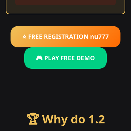
⭐ FREE REGISTRATION nu777
🎮 PLAY FREE DEMO
🏆 Why do 1.2