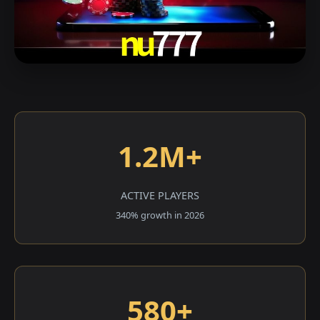
1.2M+
ACTIVE PLAYERS
340% growth in 2026
580+