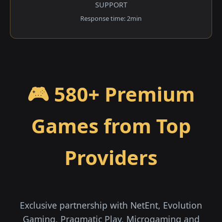
SUPPORT
Response time: 2min
🎮 580+ Premium
Games from Top
Providers
Exclusive partnership with NetEnt, Evolution
Gaming, Pragmatic Play, Microgaming and