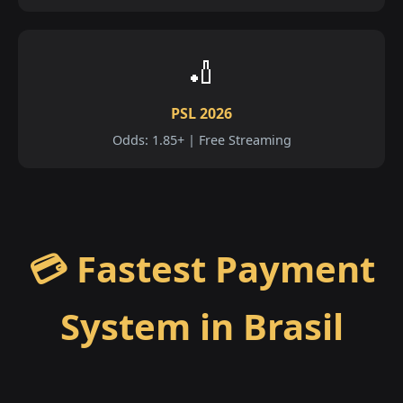
🏏
PSL 2026
Odds: 1.85+ | Free Streaming
💳 Fastest Payment
System in Brasil