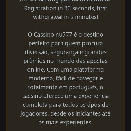
Registration in 30 seconds, first
withdrawal in 2 minutes!
O Cassino nu777 é o destino
perfeito para quem procura
diversão, segurança e grandes
prêmios no mundo das apostas
online. Com uma plataforma
moderna, fácil de navegar e
totalmente em português, o
cassino oferece uma experiência
completa para todos os tipos de
jogadores, desde os iniciantes até
os mais experientes.