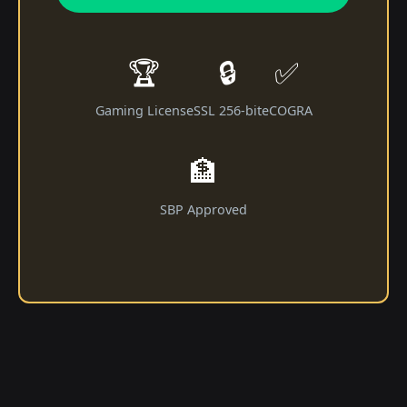
🏆
🔒
✅
Gaming License
SSL 256-bit
eCOGRA
🏦
SBP Approved