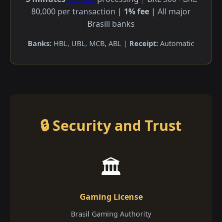
80,000 per transaction |
1% fee
| All major
Brasili banks
Banks:
HBL, UBL, MCB, ABL |
Receipt:
Automatic
🔒 Security and Trust
🏛️
Gaming License
Brasil Gaming Authority