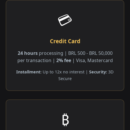
💳
Credit Card
24 hours
processing | BRL 500 - BRL 50,000
per transaction |
2% fee
| Visa, Mastercard
Installment:
Up to 12x no interest |
Security:
3D
Secure
₿