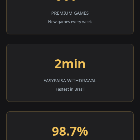
PREMIUM GAMES
New games every week
2min
EASYPAISA WITHDRAWAL
Fastest in Brasil
98.7%