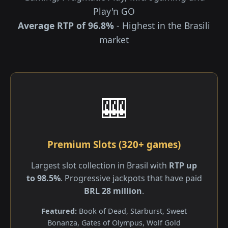
Play'n GO
Average RTP of 96.8%
- Highest in the Brasili
market
🎰
Premium Slots (320+ games)
Largest slot collection in Brasil with
RTP up
to 98.5%
. Progressive jackpots that have paid
BRL 28 million
.
Featured:
Book of Dead, Starburst, Sweet
Bonanza, Gates of Olympus, Wolf Gold