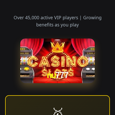
Over 45,000 active VIP players | Growing
benefits as you play
🥇