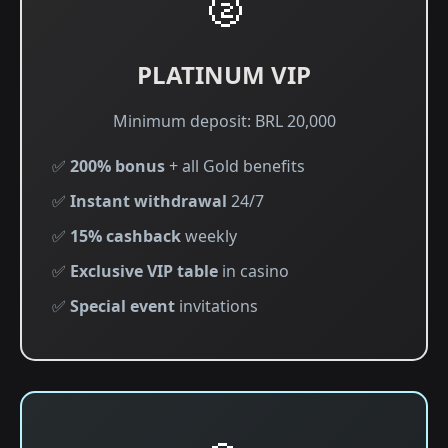
🥈
PLATINUM VIP
Minimum deposit: BRL 20,000
✅
200% bonus
+ all Gold benefits
✅
Instant withdrawal
24/7
✅
15% cashback
weekly
✅
Exclusive VIP table
in casino
✅
Special event
invitations