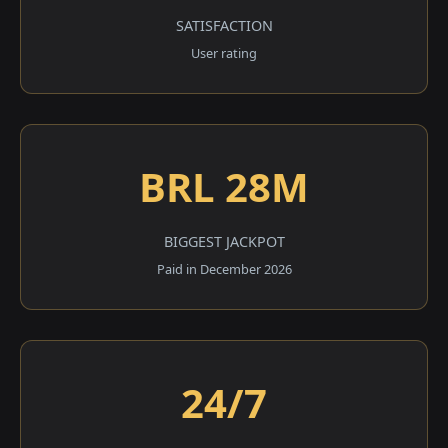
SATISFACTION
User rating
BRL 28M
BIGGEST JACKPOT
Paid in December 2026
24/7