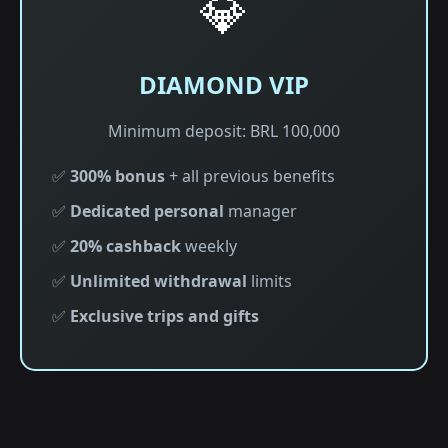
💎
DIAMOND VIP
Minimum deposit: BRL 100,000
✅
300% bonus
+ all previous benefits
✅
Dedicated personal
manager
✅
20% cashback
weekly
✅
Unlimited withdrawal
limits
✅
Exclusive trips and gifts