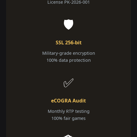
License PK-2026-001
🛡️
SSL 256-bit
Military-grade encryption
100% data protection
✅
eCOGRA Audit
Monthly RTP testing
100% fair games