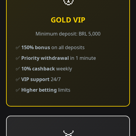
GOLD VIP
Minimum deposit: BRL 5,000
✅
150% bonus
on all deposits
✅
Priority withdrawal
in 1 minute
✅
10% cashback
weekly
✅
VIP support
24/7
✅
Higher betting
limits