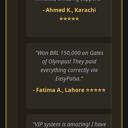
- Ahmed K., Karachi
⭐⭐⭐⭐⭐
"Won BRL 150,000 on Gates
of Olympus! They paid
everything correctly via
EasyPaisa."
- Fatima A., Lahore ⭐⭐⭐⭐⭐
"VIP system is amazing! I have