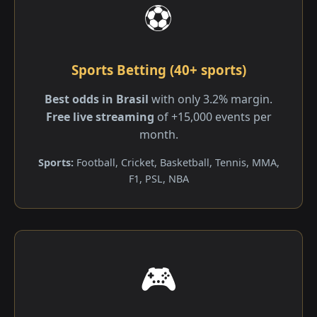
⚽
Sports Betting (40+ sports)
Best odds in Brasil
with only 3.2% margin.
Free live streaming
of +15,000 events per
month.
Sports:
Football, Cricket, Basketball, Tennis, MMA,
F1, PSL, NBA
🎮