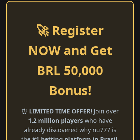
🚀 Register
NOW and Get
BRL 50,000
Bonus!
⏰
LIMITED TIME OFFER!
Join over
1.2 million players
who have
already discovered why nu777 is
the
#1 betting platform in Brasil
.