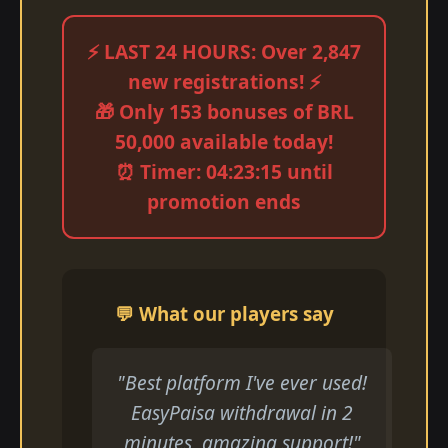
⚡ LAST 24 HOURS: Over 2,847
new registrations! ⚡
🎁 Only 153 bonuses of BRL
50,000 available today!
⏰ Timer: 04:23:15 until
promotion ends
💬 What our players say
"Best platform I've ever used!
EasyPaisa withdrawal in 2
minutes, amazing support!"