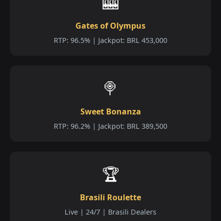
🎰
Gates of Olympus
RTP: 96.5% | Jackpot: BRL 453,000
🍭
Sweet Bonanza
RTP: 96.2% | Jackpot: BRL 389,500
🏆
Brasili Roulette
Live | 24/7 | Brasili Dealers