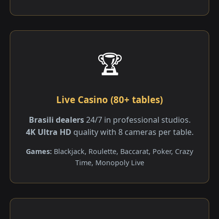
🏆
Live Casino (80+ tables)
Brasili dealers
24/7 in professional studios.
4K Ultra HD
quality with 8 cameras per table.
Games:
Blackjack, Roulette, Baccarat, Poker, Crazy
Time, Monopoly Live